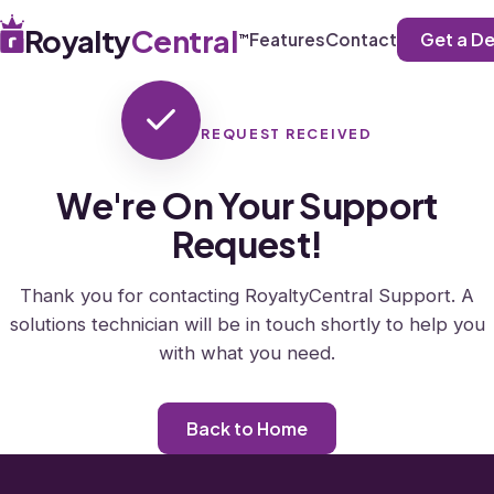
Royalty
Central
Get a D
Features
Contact
™
REQUEST RECEIVED
We're On Your Support
Request!
Thank you for contacting RoyaltyCentral Support. A
solutions technician will be in touch shortly to help you
with what you need.
Back to Home