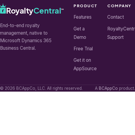
PRODUCT
COMPANY
Royalty
Central
™
Features
Contact
End-to-end royalty
Get a
RoyaltyCentr
management, native to
Demo
Support
Microsoft Dynamics 365
Business Central.
Free Trial
Get it on
AppSource
© 2026 BCAppCo, LLC. All rights reserved.
A
BCAppCo
product.